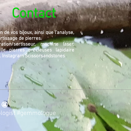
Contact
n de vos bijoux, ainsi que l'analyse,
sertissage de pierres.
tion/sertisseur, machine laser,
ille pierres précieuses lapidaire
.
Instagram Scissorsandstones
 🤩
logist
#gemmologue