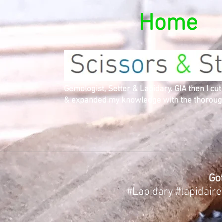
Home
Gemologist, Setter & Lapidary. GIA then I cut
& expanded my knowledge with the thorough
Go
#Lapidary
#lapidaire