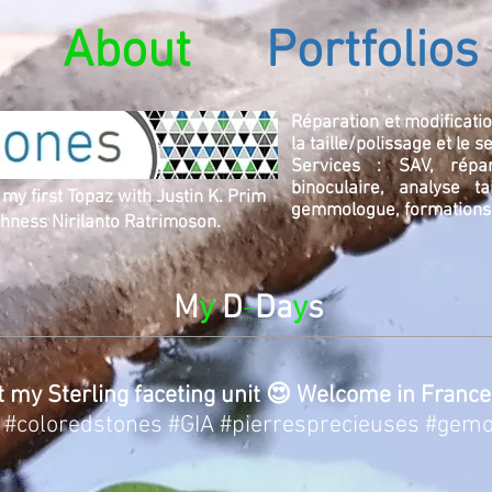
About
Portfolios
Réparation et modificatio
la taille/polissage et le 
Services : SAV, répara
binoculaire, analyse ta
 my first Topaz with Justin K. Prim
gemmologue, formations
ness Nirilanto Ratrimoson.
M
y
D
-
Da
y
s
t my Sterling faceting unit 😍 Welcome in France
#coloredstones
#GIA
#pierresprecieuses
#gemo